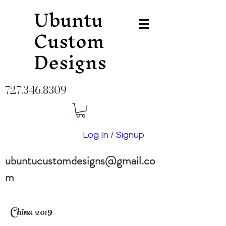
Ubuntu
Custom
Designs
727.346.8309
Log In / Signup
ubuntucustomdesigns@gmail.co
m
China 2019