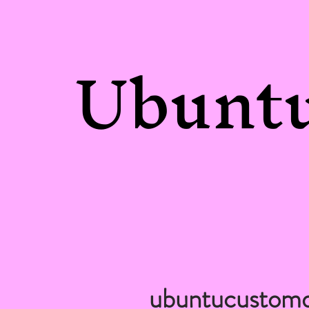
Ubuntu
ubuntucustom