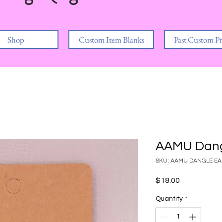
Shop
Custom Item Blanks
Past Custom Pr
AAMU Dang
SKU: AAMU DANGLE E
Price
$18.00
Quantity
*