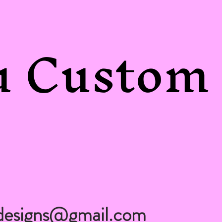
 Custom 
designs@gmail.com