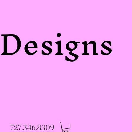
Designs
727.346.8309