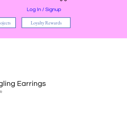
Log In / Signup
ojects
Loyalty Rewards
ling Earrings
AR