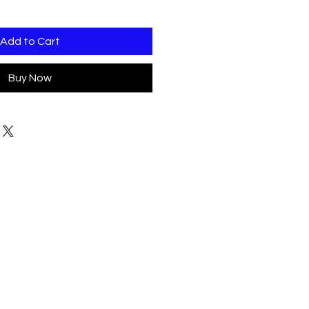
Add to Cart
Buy Now