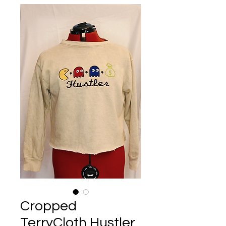
Cropped
TerryCloth Hustler