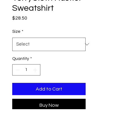
Sweatshirt
Price
$28.50
Size
*
Quantity
*
Add to Cart
Buy Now
Elevate your wardrobe with
the Cropped TerryCloth