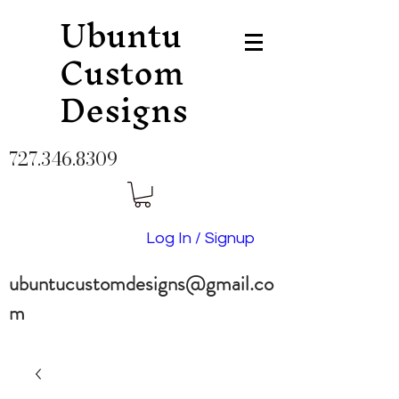
Ubuntu
Custom
Designs
727.346.8309
Log In / Signup
ubuntucustomdesigns@gmail.co
m