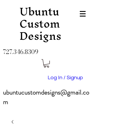
Ubuntu
Custom
Designs
727.346.8309
Log In / Signup
ubuntucustomdesigns@gmail.co
m