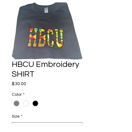
HBCU Embroidery
SHIRT
Price
$30.00
Color
*
Size
*