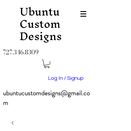
Ubuntu
Custom
Designs
727.346.8309
Log In / Signup
ubuntucustomdesigns@gmail.co
m