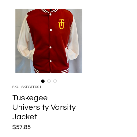
SKU: SKEGEE001
Tuskegee
University Varsity
Jacket
Price
$57.85