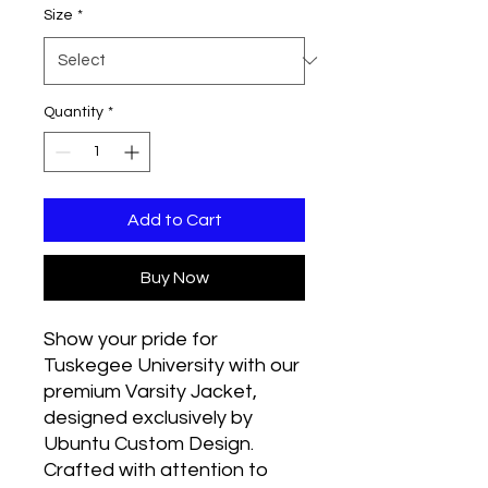
Size
*
Quantity
*
Add to Cart
Buy Now
Show your pride for 
Tuskegee University with our 
premium Varsity Jacket, 
designed exclusively by 
Ubuntu Custom Design. 
Crafted with attention to 