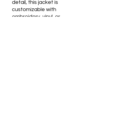
detail, this jacket is 
customizable with 
embroidery, vinyl, or 
sublimation to ensure your 
style stands out. Featuring 
the iconic Tuskegee colors 
and insignia, it's perfect for 
alumni, students, and 
supporters alike. Make a 
statement that unites 
tradition with individuality and 
quality craftsmanship. Equip 
yourself with this timeless 
piece of collegiate fashion 
and let your spirit soar.
Care Information