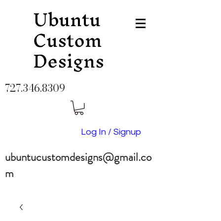
Ubuntu
Custom
Designs
727.346.8309
Log In / Signup
ubuntucustomdesigns@gmail.co
m