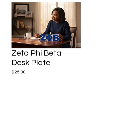
Zeta Phi Beta
Desk Plate
Price
$25.00
Quantity
*
Add to Cart
Buy Now