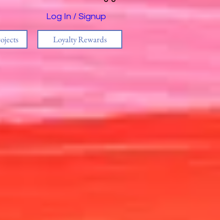
Log In / Signup
ojects
Loyalty Rewards