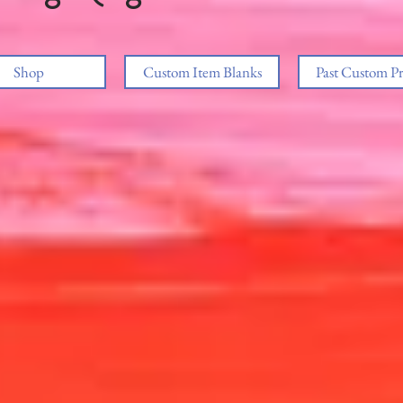
Shop
Custom Item Blanks
Past Custom Pr