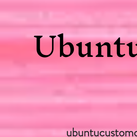
Ubuntu
ubuntucustom