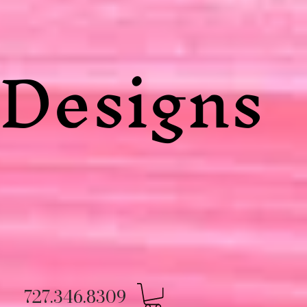
Designs
727.346.8309