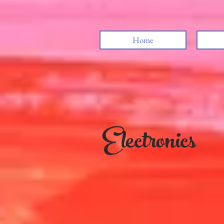
Home
Electronics