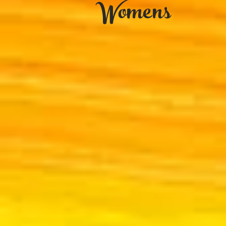
Womens