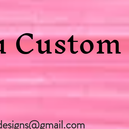
 Custom 
designs@gmail.com